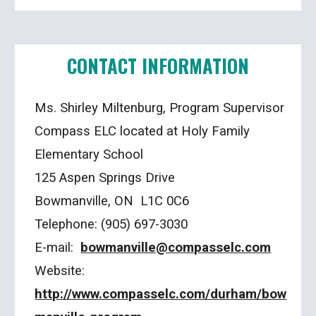
CONTACT INFORMATION
Ms. Shirley Miltenburg, Program Supervisor
Compass ELC located at Holy Family
Elementary School
125 Aspen Springs Drive
Bowmanville, ON L1C 0C6
Telephone: (905) 697-3030
E-mail:
bowmanville@compasselc.com
Website:
http://www.compasselc.com/durham/bow