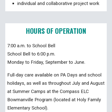
individual and collaborative project work
HOURS OF OPERATION
7:00 a.m. to School Bell
School Bell to 6:00 p.m.
Monday to Friday, September to June.
Full-day care available on PA Days and school
holidays, as well as throughout July and August
at Summer Camps at the Compass ELC
Bowmanville Program (located at Holy Family
Elementary School).