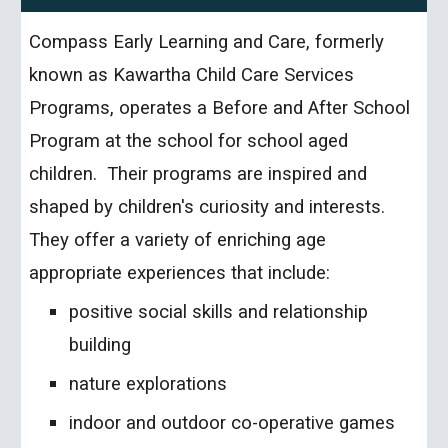
Compass Early Learning and Care, formerly
known as Kawartha Child Care Services
Programs, operates a Before and After School
Program at the school for school aged
children. Their programs are inspired and
shaped by children's curiosity and interests.
They offer a variety of enriching age
appropriate experiences that include:
positive social skills and relationship
building
nature explorations
indoor and outdoor co-operative games