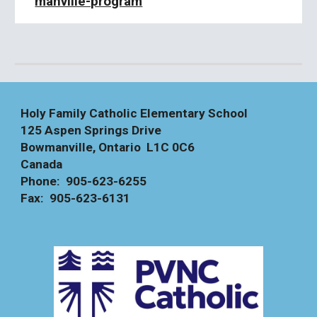
manville-program
Holy Family Catholic Elementary School
125 Aspen Springs Drive
Bowmanville, Ontario L1C 0C6
Canada
Phone: 905-623-6255
Fax: 905-623-6131