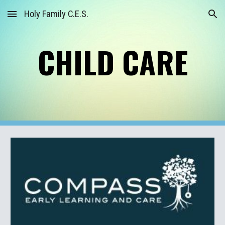
Holy Family C.E.S.
Skip to main content
Skip to navigation
CHILD CARE