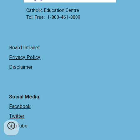
Catholic Education Centre
Toll Free: 1-800-461-8009
Board Intranet
Privacy Policy
Disclaimer
Social Media:
Facebook
Twitter
YouTube