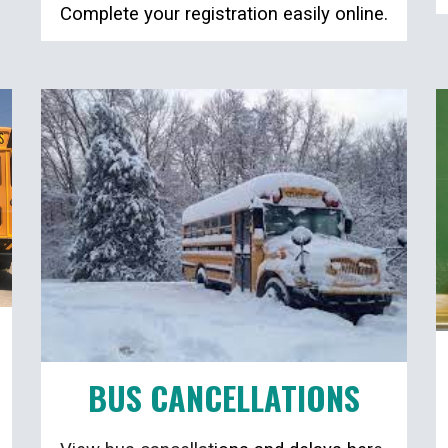
Complete your registration easily online.
BUS CANCELLATIONS