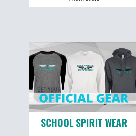
SCHOOL SPIRIT WEAR