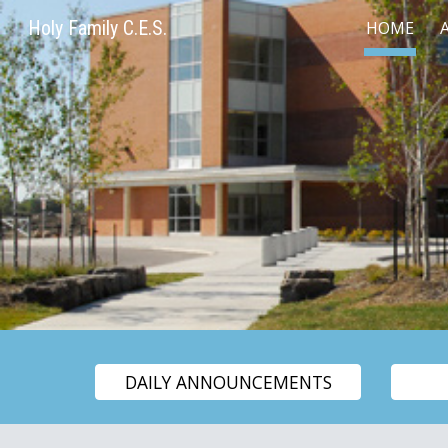
Holy Family C.E.S.
HOME
Sk
DAILY ANNOUNCEMENTS