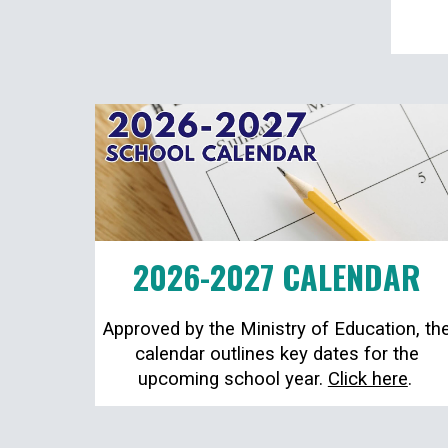
2026-2027 CALENDAR
Approved by the Ministry of Education, th
calendar outlines key dates for the
upcoming school year.
Click here
.