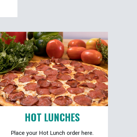
HOT LUNCHES
Place your Hot Lunch order here.