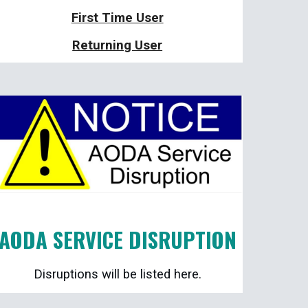
First Time User
Returning User
AODA SERVICE DISRUPTION
Disruptions will be listed here.