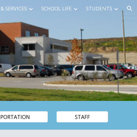
& SERVICES
SCHOOL LIFE
STUDENTS
ion
SPORTATION
STAFF