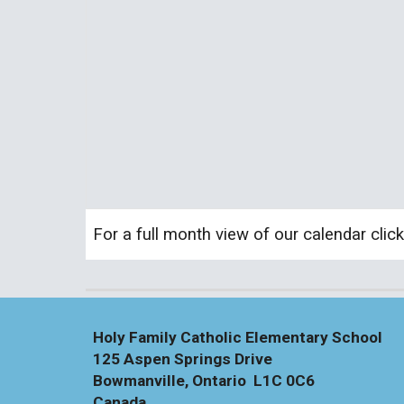
For a full month view of our calendar clic
Holy Family Catholic Elementary School
125 Aspen Springs Drive
Bowmanville, Ontario L1C 0C6
Canada