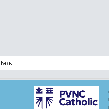
k
here
.