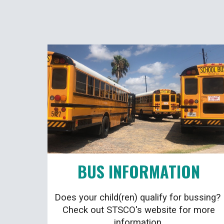
BUS INFORMATION
Does your child(ren) qualify for bussing?
Check out STSCO's website for more
information.