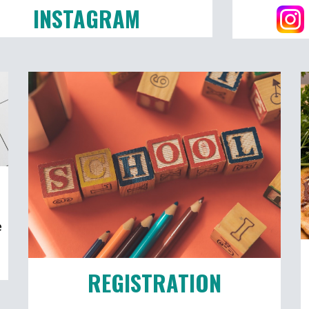
INSTAGRAM
e
REGISTRATION