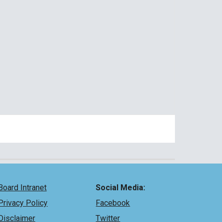
Board Intranet
Social Media:
Privacy Policy
Facebook
Disclaimer
Twitter