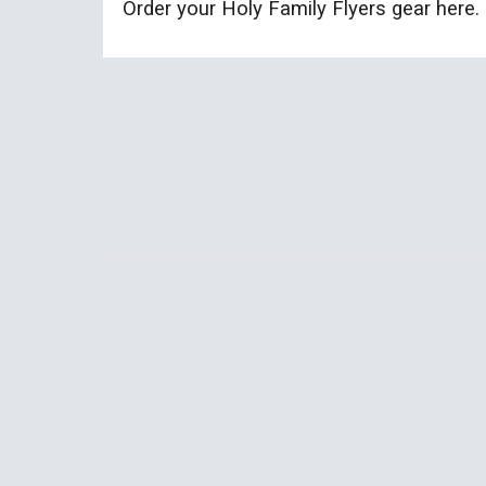
Order your Holy Family Flyers gear here.