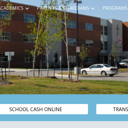
ACADEMICS
PARENTS & GUARDIANS
PROGRAMS 
ip to main content
Skip to navigat
SCHOOL CASH ONLINE
TRAN