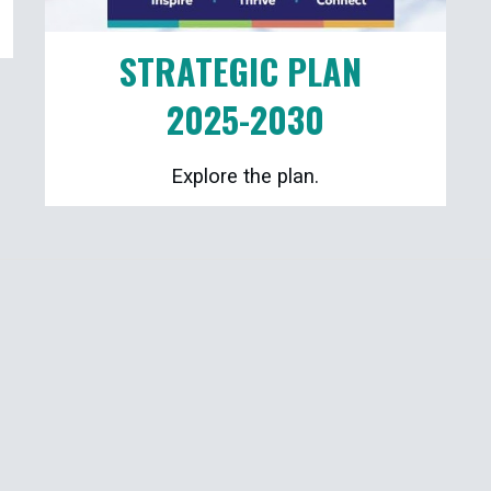
STRATEGIC PLAN
2025-2030
Explore the plan.