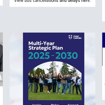
View bus cancellat
ions and delays her
e.