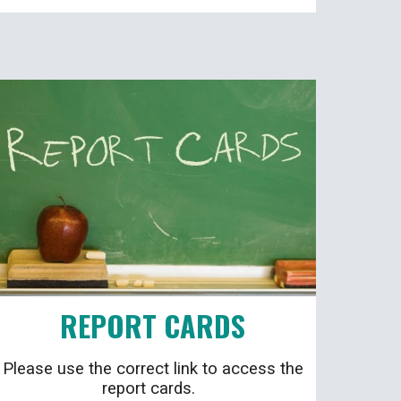
REPORT CARDS
Please use the correct link to access the
report cards.